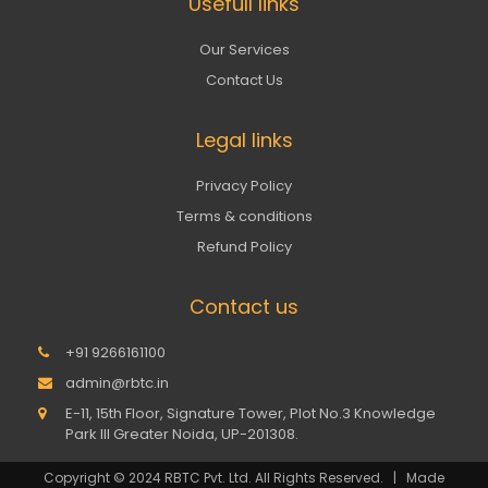
Usefull links
Our Services
Contact Us
Legal links
Privacy Policy
Terms & conditions
Refund Policy
Contact us
+91 9266161100
admin@rbtc.in
E-11, 15th Floor, Signature Tower, Plot No.3 Knowledge
Park III Greater Noida, UP-201308.
Copyright © 2024 RBTC Pvt. Ltd. All Rights Reserved. | Made