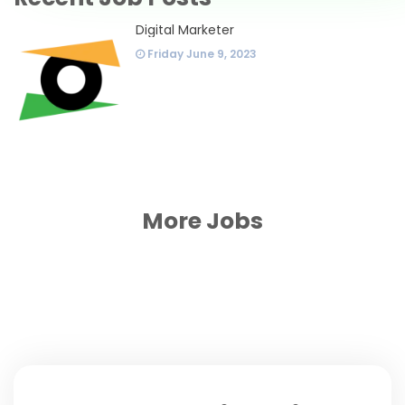
Digital Marketer
Friday June 9, 2023
More Jobs