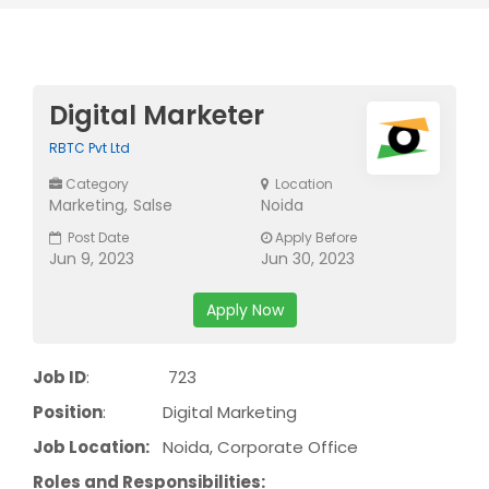
Digital Marketer
RBTC Pvt Ltd
Category
Location
Marketing
Salse
Noida
Post Date
Apply Before
Jun 9, 2023
Jun 30, 2023
Apply Now
Job ID
: 723
Position
: Digital Marketing
Job Location:
Noida, Corporate Office
Roles and Responsibilities: