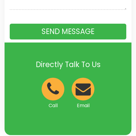
Directly Talk To Us
Call
Email