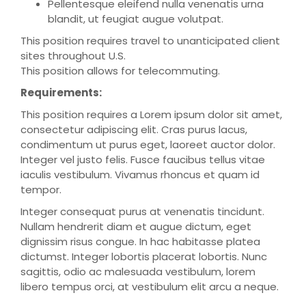
Pellentesque eleifend nulla venenatis urna
blandit, ut feugiat augue volutpat.
This position requires travel to unanticipated client
sites throughout U.S.
This position allows for telecommuting.
Requirements:
This position requires a Lorem ipsum dolor sit amet,
consectetur adipiscing elit. Cras purus lacus,
condimentum ut purus eget, laoreet auctor dolor.
Integer vel justo felis. Fusce faucibus tellus vitae
iaculis vestibulum. Vivamus rhoncus et quam id
tempor.
Integer consequat purus at venenatis tincidunt.
Nullam hendrerit diam et augue dictum, eget
dignissim risus congue. In hac habitasse platea
dictumst. Integer lobortis placerat lobortis. Nunc
sagittis, odio ac malesuada vestibulum, lorem
libero tempus orci, at vestibulum elit arcu a neque.