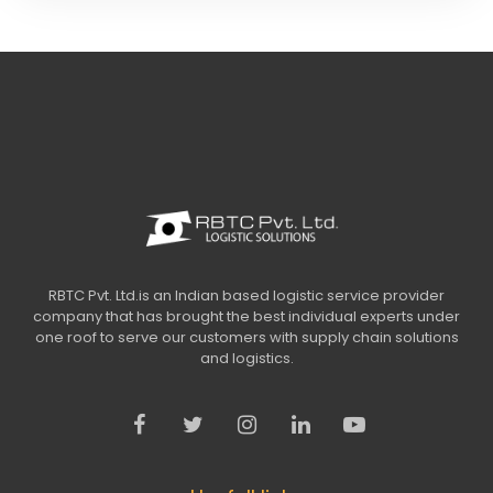
RBTC Pvt. Ltd.is an Indian based logistic service provider
company that has brought the best individual experts under
one roof to serve our customers with supply chain solutions
and logistics.