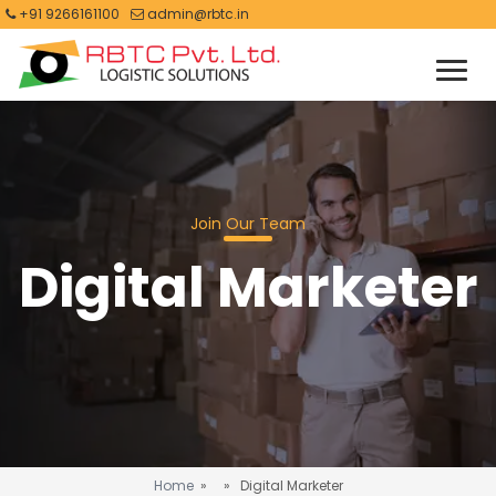
+91 9266161100
admin@rbtc.in
Join Our Team
Digital Marketer
Home
» » Digital Marketer