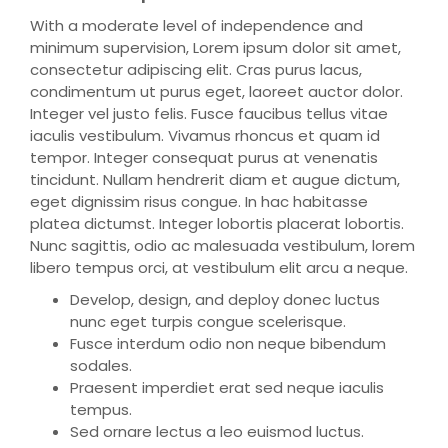
With a moderate level of independence and
minimum supervision, Lorem ipsum dolor sit amet,
consectetur adipiscing elit. Cras purus lacus,
condimentum ut purus eget, laoreet auctor dolor.
Integer vel justo felis. Fusce faucibus tellus vitae
iaculis vestibulum. Vivamus rhoncus et quam id
tempor. Integer consequat purus at venenatis
tincidunt. Nullam hendrerit diam et augue dictum,
eget dignissim risus congue. In hac habitasse
platea dictumst. Integer lobortis placerat lobortis.
Nunc sagittis, odio ac malesuada vestibulum, lorem
libero tempus orci, at vestibulum elit arcu a neque.
Develop, design, and deploy donec luctus
nunc eget turpis congue scelerisque.
Fusce interdum odio non neque bibendum
sodales.
Praesent imperdiet erat sed neque iaculis
tempus.
Sed ornare lectus a leo euismod luctus.