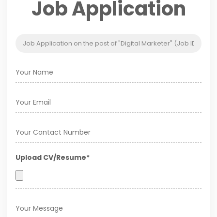
Job Application
Upload CV/Resume*