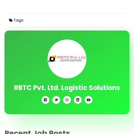
Tags:
RBTC Pvt. Ltd. Logistic Solutions
Recent Job Posts