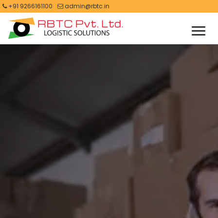
+91 9266161100
admin@rbtc.in