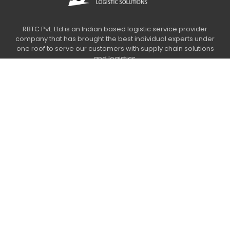
RBTC Pvt. Ltd.is an Indian based logistic service provider
company that has brought the best individual experts under
one roof to serve our customers with supply chain solutions
and logistics.
Usefull links
Our Services
Contact Us
Legal links
Privacy Policy
Terms & conditions