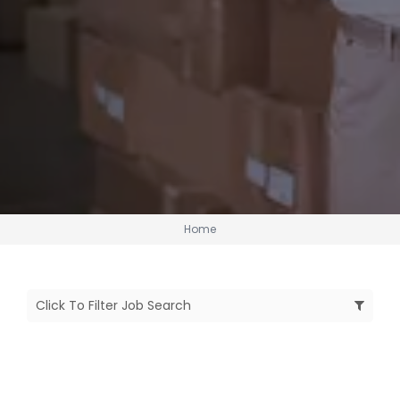
Home
Click To Filter Job Search