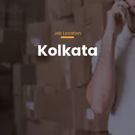
Job Location
Kolkata