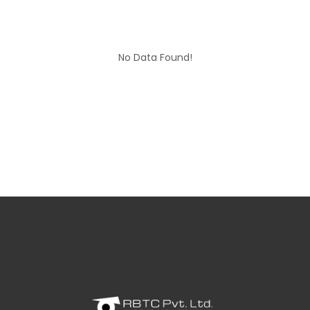
No Data Found!